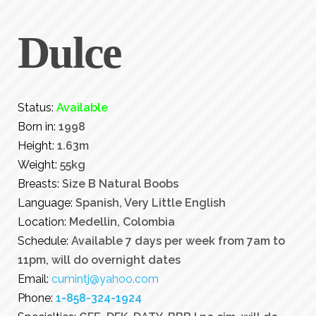
Dulce
Status:
Available
Born in:
1998
Height:
1.63m
Weight:
55kg
Breasts:
Size B Natural Boobs
Language:
Spanish, Very Little English
Location:
Medellin, Colombia
Schedule:
Available 7 days per week from 7am to
11pm, will do overnight dates
Email:
cumintj@yahoo.com
Phone:
1-858-324-1924