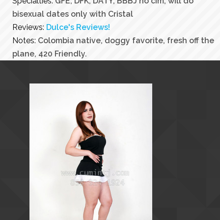
Specialties:
GFE, DFK, DATY, BBBJ no cim, will do
bisexual dates only with Cristal
Reviews:
Dulce's Reviews!
Notes:
Colombia native, doggy favorite, fresh off the
plane, 420 Friendly.