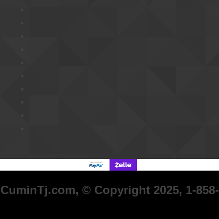
CuminTj.com, © Copyright 2025, 1-858-